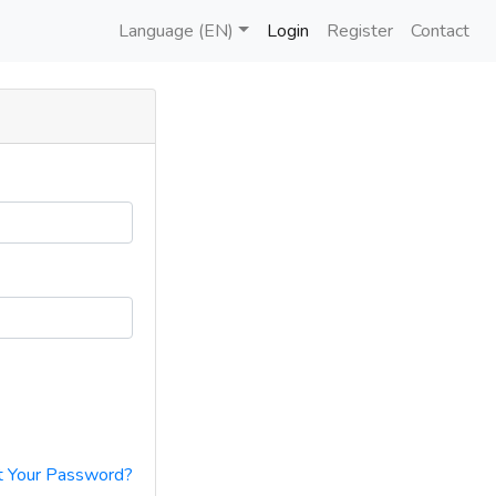
Language (EN)
Login
Register
Contact
t Your Password?