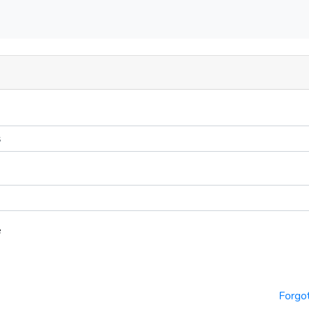
e
Forgo