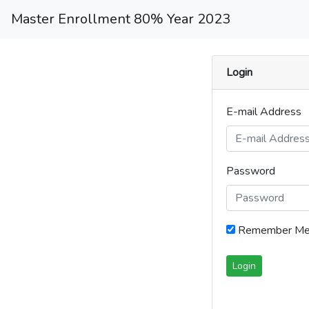
Master Enrollment 80% Year 2023
Login
E-mail Address
Password
Remember M
Login